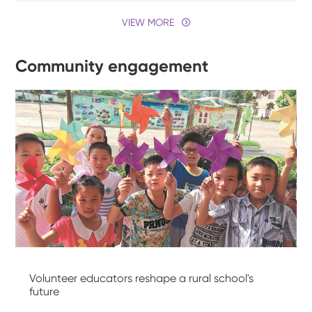
VIEW MORE
Community engagement
Volunteer educators reshape a rural school's
future