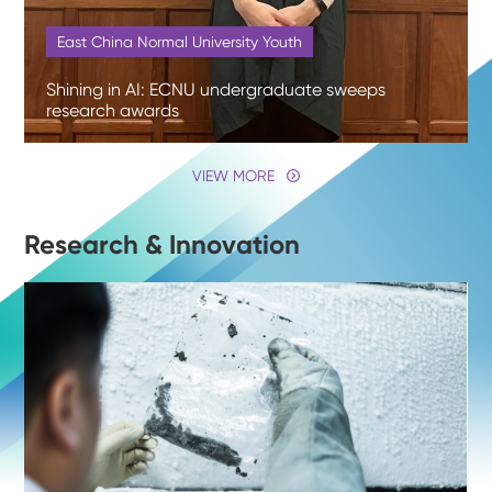
East China Normal University Youth
Shining in AI: ECNU undergraduate sweeps
research awards
VIEW MORE
Research & Innovation