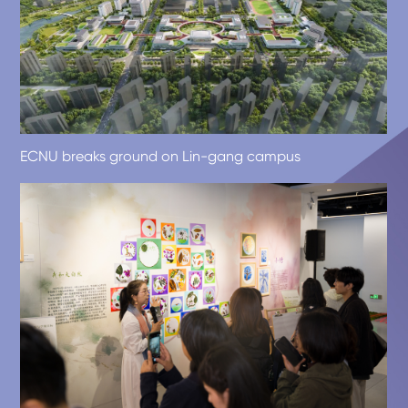
ECNU breaks ground on Lin-gang campus