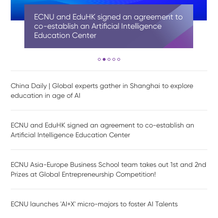
China Daily | Global experts gather in
ECNU and EduHK signed an agreement to
ECNU Asia-Europe Business School team
ECNU launches 'AI+X' micro-majors to
Shanghai AI-Finance School at ECNU
Shanghai to explore education in age of
co-establish an Artificial Intelligence
takes out 1st and 2nd Prizes at Global
foster AI Talents
officially unveiled and established
AI
Education Center
Entrepreneurship Competition!
China Daily | Global experts gather in Shanghai to explore
education in age of AI
ECNU and EduHK signed an agreement to co-establish an
Artificial Intelligence Education Center
ECNU Asia-Europe Business School team takes out 1st and 2nd
Prizes at Global Entrepreneurship Competition!
ECNU launches 'AI+X' micro-majors to foster AI Talents