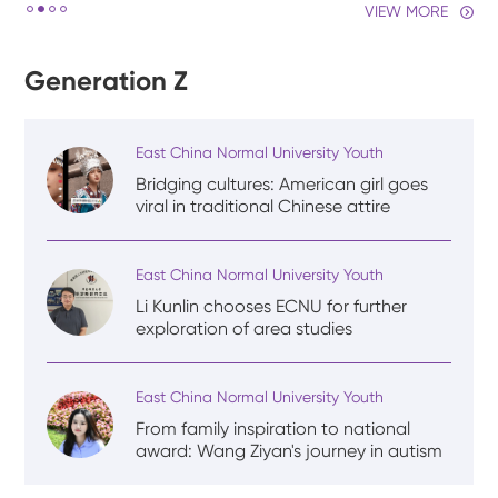
VIEW MORE
Generation Z
East China Normal University Youth
Bridging cultures: American girl goes
viral in traditional Chinese attire
East China Normal University Youth
Li Kunlin chooses ECNU for further
exploration of area studies
East China Normal University Youth
From family inspiration to national
award: Wang Ziyan's journey in autism
rehabilitation