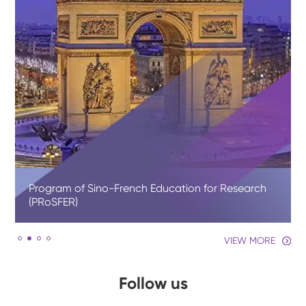
Program of Sino-French Education for Research
(PRoSFER)
VIEW MORE
Follow us