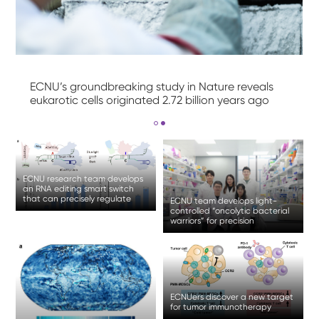
ECNU’s groundbreaking study in Nature reveals
eukarotic cells originated 2.72 billion years ago
ECNU research team develops
an RNA editing smart switch
that can precisely regulate
ECNU team develops light-
gene expression
controlled “oncolytic bacterial
warriors” for precision
treatment of solid tumor
ECNUers discover a new target
for tumor immunotherapy