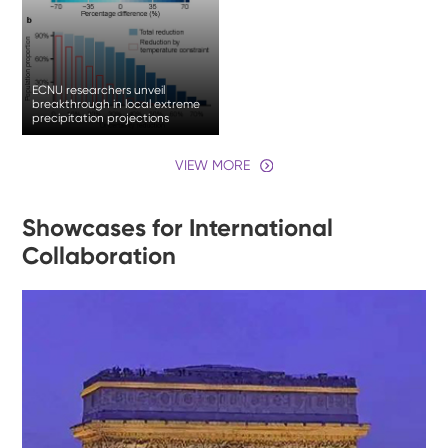
ECNU researchers unveil
breakthrough in local extreme
precipitation projections
VIEW MORE
Showcases for International
Collaboration