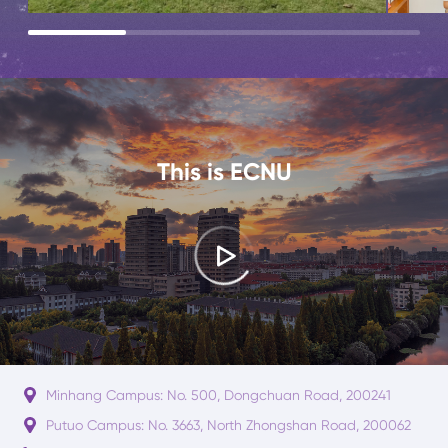
This is ECNU
Minhang Campus: No. 500, Dongchuan Road, 200241
Putuo Campus: No. 3663, North Zhongshan Road, 200062