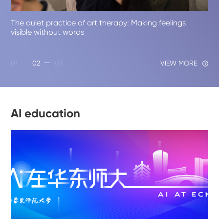
The quiet practice of art therapy: Making feelings
visible without words
01
02
03
VIEW MORE
AI education