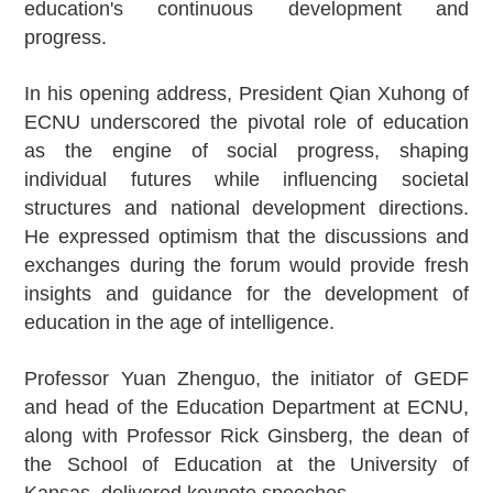
education's continuous development and
progress.
In his opening address, President Qian Xuhong of
ECNU underscored the pivotal role of education
as the engine of social progress, shaping
individual futures while influencing societal
structures and national development directions.
He expressed optimism that the discussions and
exchanges during the forum would provide fresh
insights and guidance for the development of
education in the age of intelligence.
Professor Yuan Zhenguo, the initiator of GEDF
and head of the Education Department at ECNU,
along with Professor Rick Ginsberg, the dean of
the School of Education at the University of