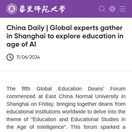
China Daily | Global experts gather
in Shanghai to explore education in
age of AI
11/06/2024
The fifth Global Education Deans' Forum
commenced at East China Normal University in
Shanghai on Friday, bringing together deans from
educational institutions worldwide to delve into the
theme of "Education and Educational Studies in
the Age of Intelligence". This forum sparked a