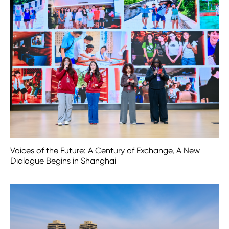
Voices of the Future: A Century of Exchange, A New
Dialogue Begins in Shanghai