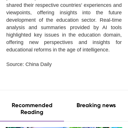
shared their respective countries' experiences and
viewpoints, offering insights into the future
development of the education sector. Real-time
analysis and summaries provided by AI tools
highlighted key issues in the education domain,
offering new perspectives and insights for
educational reforms in the age of intelligence.
Source:
China Daily
Recommended
Breaking news
Reading