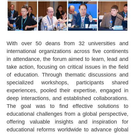
With over 50 deans from 32 universities and
international organizations across five continents
in attendance, the forum aimed to learn, lead and
take action, focusing on critical issues in the field
of education. Through thematic discussions and
specialized workshops, participants shared
experiences, pooled their expertise, engaged in
deep interactions, and established collaborations.
The goal was to find effective solutions to
educational challenges from a global perspective,
offering valuable insights and inspiration for
educational reforms worldwide to advance global