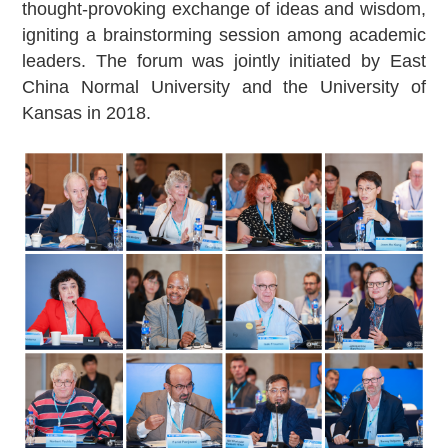
thought-provoking exchange of ideas and wisdom,
igniting a brainstorming session among academic
leaders. The forum was jointly initiated by East
China Normal University and the University of
Kansas in 2018.