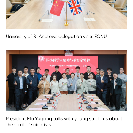
University of St Andrews delegation visits ECNU
President Ma Yugang talks with young students about
the spirit of scientists