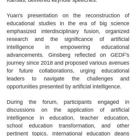
Kansas, delivered keynote speeches.
Yuan's presentation on the reconstruction of
educational studies in the era of big science
emphasized interdisciplinary fusion, organized
research and the significance of artificial
intelligence in empowering educational
advancements. Ginsberg reflected on GEDF's
journey since 2018 and proposed various avenues
for future collaborations, urging educational
leaders to navigate the challenges and
opportunities presented by artificial intelligence.
During the forum, participants engaged in
discussions on the application of artificial
intelligence in education, teacher education,
school education transformation, and other
pertinent topics. International education deans