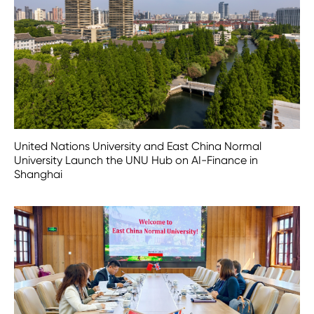
United Nations University and East China Normal
University Launch the UNU Hub on AI-Finance in
Shanghai