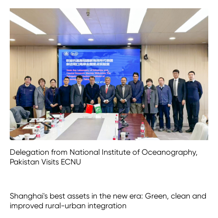
Delegation from National Institute of Oceanography,
Pakistan Visits ECNU
Shanghai's best assets in the new era: Green, clean and
improved rural-urban integration