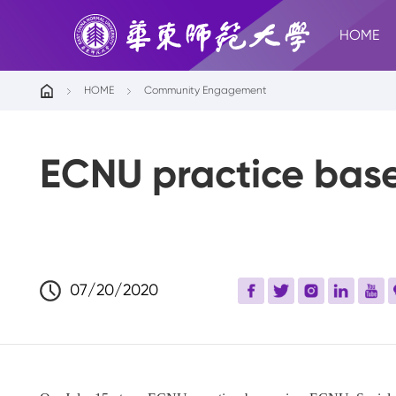
HOME
HOME
Community Engagement
ECNU practice base
07/20/2020