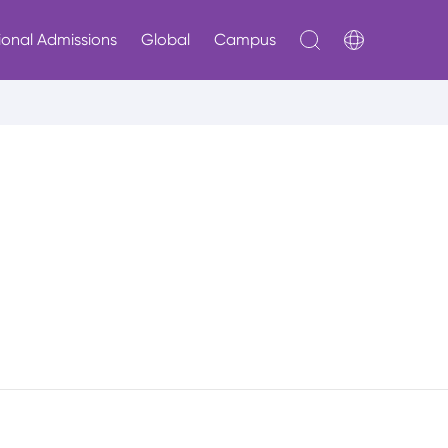
ional Admissions
Global
Campus