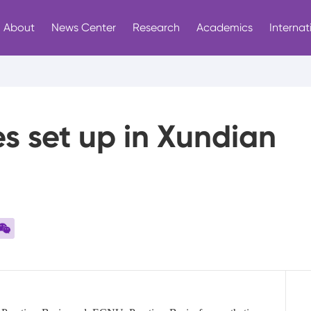
About
News Center
Research
Academics
Internat
s set up in Xundian