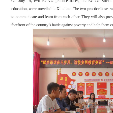
On July 15, two ECNU practice bases, i.e. ECNU Social P
education, were unveiled in Xundian. The two practice bases wi
to communicate and learn from each other. They will also prov
forefront of the country’s battle against poverty and help them c