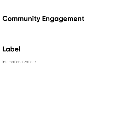
Community Engagement
Label
Internationalization+