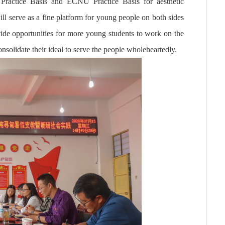
ractice Basis and ECNU Practice Basis for aesthetic
ll serve as a fine platform for young people on both sides
ide opportunities for more young students to work on the
onsolidate their ideal to serve the people
wholeheartedly.