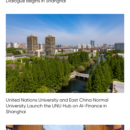
Dialogue Begins in Shanghai
United Nations University and East China Normal
University Launch the UNU Hub on AI-Finance in
Shanghai