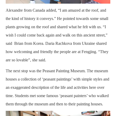
Alexandre from Canada added, “I am amazed at the roof, and
the kind of history it conveys.” He pointed towards some small
plants growing on the roof and shared what he felt with us. “I
wish I could come back again and walk on this ancient street,”
said Brian from Korea. Daria Rachkova from Ukraine shared
how welcoming and friendly the people are at Fengjing. “They
are so lovable”, she said.
The next stop was the Peasant Painting Museum. The museum
houses a collection of ‘peasant paintings’ with simple styles and
an exaggerated description of the life and activities here over
time. Students met some famous ‘peasant painters’ who walked
them through the museum and then to their painting houses.