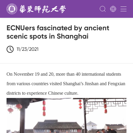
ECNUers fascinated by ancient
scenic spots in Shanghai
11/23/2021
On November 19 and 20, more than 40 international students
from various countries visited Shanghai’s Jinshan and Fengxian
districts to experience Chinese culture.