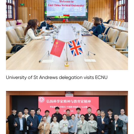
University of St Andrews delegation visits ECNU