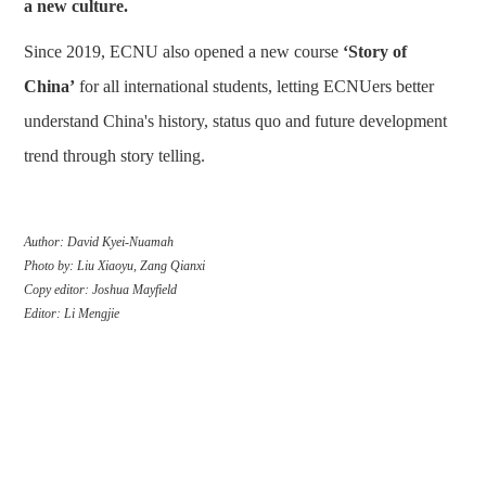
a new culture.
Since 2019, ECNU also opened a new course
‘Story of
China’
for all international students, letting ECNUers better
understand China's history, status quo and future development
trend through story telling.
Author: David Kyei-Nuamah
Photo by: Liu Xiaoyu, Zang Qianxi
Copy editor: Joshua Mayfield
Editor: Li Mengjie