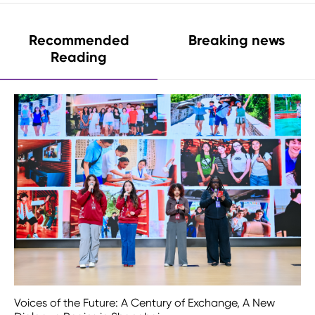
Recommended
Breaking news
Reading
Voices of the Future: A Century of Exchange, A New