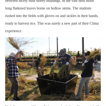
between nicely built storey-buildings. In the vast field stood
long flattened leaves borne on hollow stems. The students
rushed into the fields with gloves on and sickles in their hands,
ready to harvest rice. This was surely a new part of their China
experience.