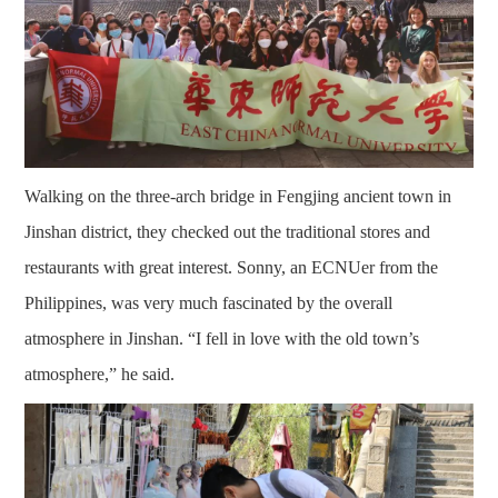
Walking on the three-arch bridge in Fengjing ancient town in
Jinshan district, they checked out the traditional stores and
restaurants with great interest. Sonny, an ECNUer from the
Philippines, was very much fascinated by the overall
atmosphere in Jinshan. “I fell in love with the old town’s
atmosphere,” he said.