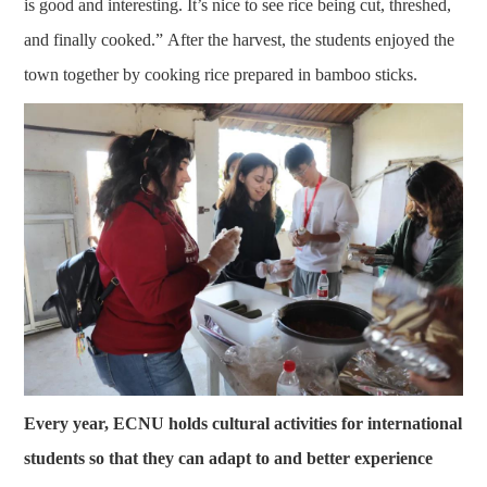
is good and interesting. It’s nice to see rice being cut, threshed,
and finally cooked.” After the harvest, the students enjoyed the
town together by cooking rice prepared in bamboo sticks.
Every year, ECNU holds cultural activities for international
students so that they can adapt to and better experience