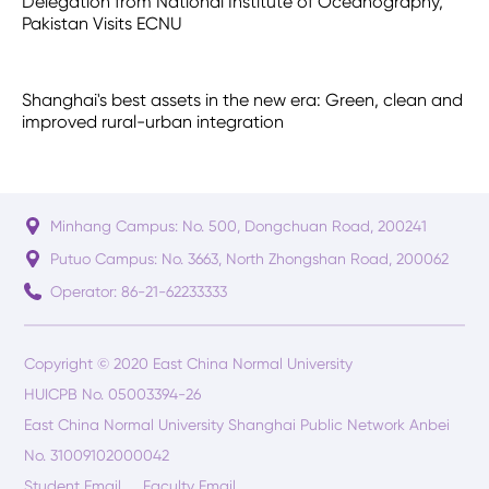
Delegation from National Institute of Oceanography,
Pakistan Visits ECNU
Shanghai's best assets in the new era: Green, clean and
improved rural-urban integration
Minhang Campus: No. 500, Dongchuan Road, 200241
Putuo Campus: No. 3663, North Zhongshan Road, 200062
Operator: 86-21-62233333
Copyright © 2020 East China Normal University
HUICPB No. 05003394-26
East China Normal University Shanghai Public Network Anbei
No. 31009102000042
Student Email
Faculty Email