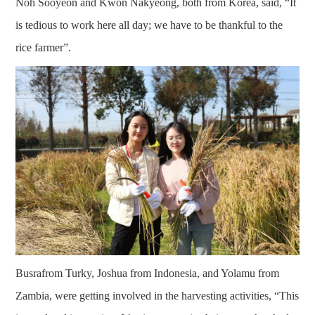
Noh Sooyeon and Kwon Nakyeong, both from Korea, said, “It
is tedious to work here all day; we have to be thankful to the
rice farmer”.
Busrafrom Turky, Joshua from Indonesia, and Yolamu from
Zambia, were getting involved in the harvesting activities, “This