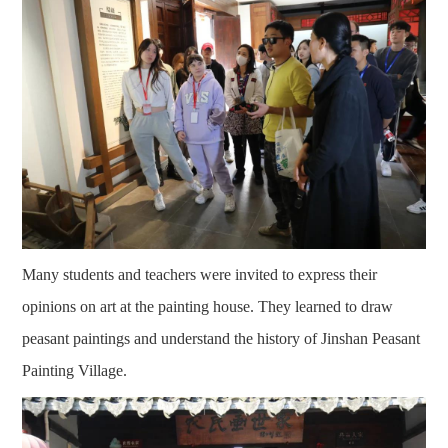
Many students and teachers were invited to express their
opinions on art at the painting house. They learned to draw
peasant paintings and understand the history of Jinshan Peasant
Painting Village.