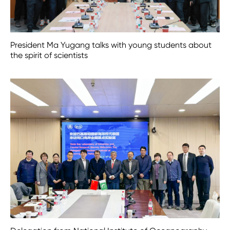
President Ma Yugang talks with young students about
the spirit of scientists