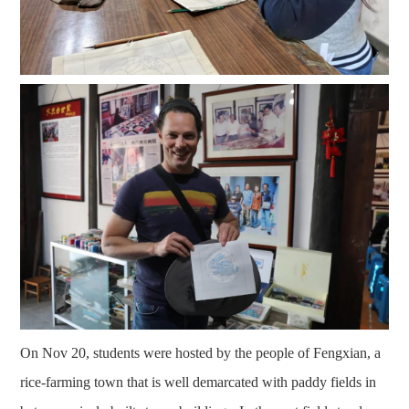
On Nov 20, students were hosted by the people of Fengxian, a
rice-farming town that is well demarcated with paddy fields in