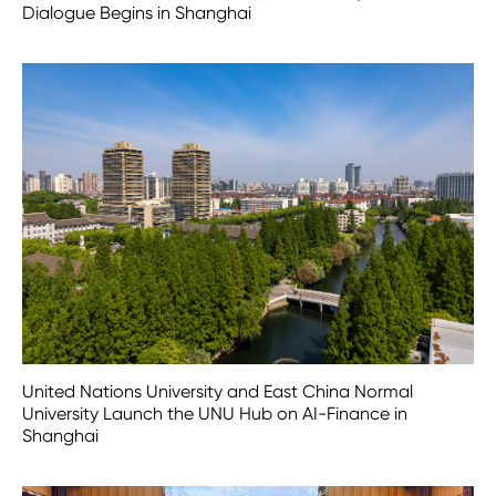
Dialogue Begins in Shanghai
United Nations University and East China Normal
University Launch the UNU Hub on AI-Finance in
Shanghai