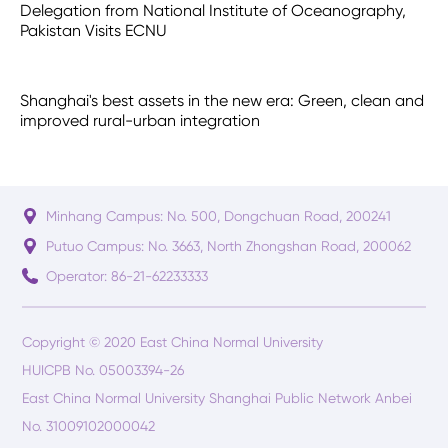
Delegation from National Institute of Oceanography,
Pakistan Visits ECNU
Shanghai's best assets in the new era: Green, clean and
improved rural-urban integration
Minhang Campus: No. 500, Dongchuan Road, 200241
Putuo Campus: No. 3663, North Zhongshan Road, 200062
Operator: 86-21-62233333
Copyright © 2020 East China Normal University
HUICPB No. 05003394-26
East China Normal University Shanghai Public Network Anbei
No. 31009102000042