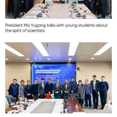
President Ma Yugang talks with young students about
the spirit of scientists