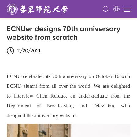
ECNUer designs 70th anniversary
website from scratch
11/20/2021
ECNU celebrated its 70th anniversary on October 16 with
ECNU alumni from all over the world. We are delighted
to interview Chen Ruiduo, an undergraduate from the
Department of Broadcasting and Television, who
designed the anniversary website.