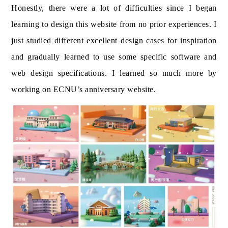
Honestly, there were a lot of difficulties since I began
learning to design this website from no prior experiences. I
just studied different excellent design cases for inspiration
and gradually learned to use some specific software and
web design specifications. I learned so much more by
working on ECNU’s anniversary website.