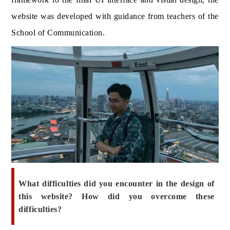
website was developed with guidance from teachers of the
School of Communication.
What difficulties did you encounter in the design of
this website? How did you overcome these
difficulties?