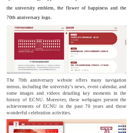
the university emblem, the flow
er of happiness and the
70th anniversary logo.
The 70th anniversary website offers many navigation
menus, including the university’s news, event calendar, and
some images and videos detailing key moments in the
history of ECNU. Moreover, these webpages present the
achievements of ECNU in the past 70 years and those
wonderful celebration activities.