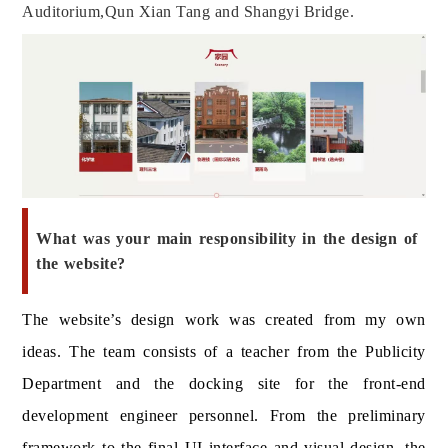
Auditorium,
Qun Xian Tang
and Shangyi Bridge.
What was your main responsibility in the design of
the website?
The website’s design work was created from my own
ideas. The team consists of a teacher from the Publicity
Department and the docking site for the front-end
development engineer personnel. From the preliminary
framework to the final UI interface and visual design, the