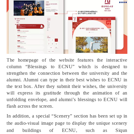
The homepage of the website features the interactive
column “Blessings to ECNU” which is designed to
strengthen the connection between the university and the
alumni. Alumni can type in their best wishes to ECNU in
the text box. After they submit their wishes, the university
will express its gratitude through the animation of an
unfolding envelope, and alumni’s blessings to ECNU will
flash across the screen.
In addition, a special “Scenery” section has been set up in
the audio-visual image page to display the unique scenery
and buildings of ECNU, such as Siqun