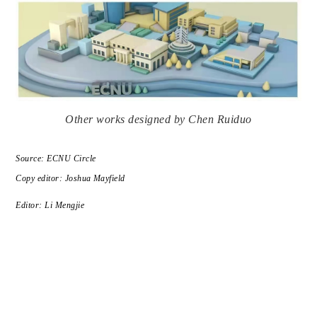
Other works designed by Chen Ruiduo
Source: ECNU Circle
Copy editor: Joshua Mayfield
Editor: Li Mengjie