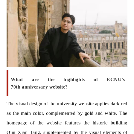
What ar
e the highlights of ECNU’s
70th anniversary website?
The visual design of the university website applies dark red
as the main color, complemented by gold and white. The
homepage of the website features the historic building
Qun Xian Tang
, supplemented by the visual elements of