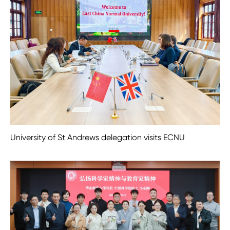
University of St Andrews delegation visits ECNU