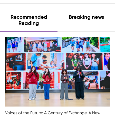
Recommended
Breaking news
Reading
Voices of the Future: A Century of Exchange, A New