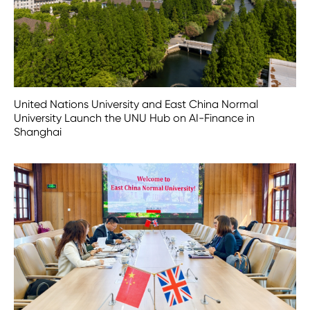
United Nations University and East China Normal
University Launch the UNU Hub on AI-Finance in
Shanghai