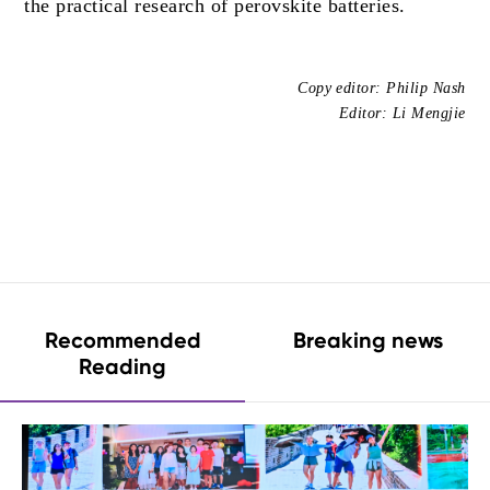
the practical research of perovskite batteries.
Copy editor: Philip Nash
Editor: Li Mengjie
Recommended
Breaking news
Reading