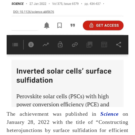
The achievement was published in
Science
on
January 28, 2022 with the title of “Constructing
heterojunctions by surface sulfidation for efficient