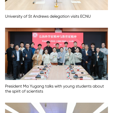
University of St Andrews delegation visits ECNU
President Ma Yugang talks with young students about
the spirit of scientists