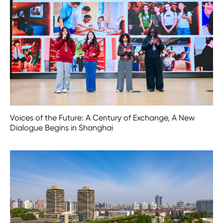
Voices of the Future: A Century of Exchange, A New
Dialogue Begins in Shanghai