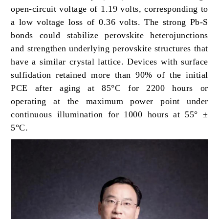
open-circuit voltage of 1.19 volts, corresponding to
a low voltage loss of 0.36 volts. The strong Pb-S
bonds could stabilize perovskite heterojunctions
and strengthen underlying perovskite structures that
have a similar crystal lattice. Devices with surface
sulfidation retained more than 90% of the initial
PCE after aging at 85°C for 2200 hours or
operating at the maximum power point under
continuous illumination for 1000 hours at 55° ±
5°C.