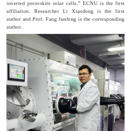
inverted perovskite solar cells.” ECNU is the first
affiliation. Researcher Li Xiaodong is the first
author and Prof. Fang Junfeng is the corresponding
author.