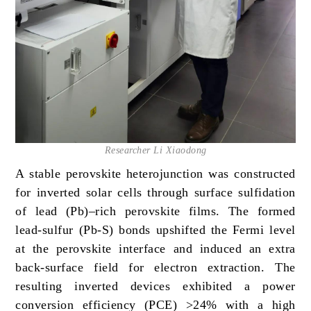
Researcher Li Xiaodong
A stable perovskite heterojunction was constructed
for inverted solar cells through surface sulfidation
of lead (Pb)–rich perovskite films. The formed
lead-sulfur (Pb-S) bonds upshifted the Fermi level
at the perovskite interface and induced an extra
back-surface field for electron extraction. The
resulting inverted devices exhibited a power
conversion efficiency (PCE) >24% with a high