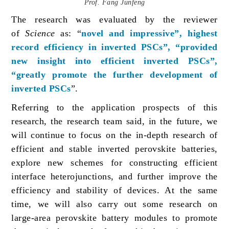
Prof. Fang Junfeng
The research was evaluated by the reviewer
of
Science
as: “
novel and impressive”, highest
record efficiency in inverted PSCs”, “provided
new insight into efficient inverted PSCs”,
“greatly promote the further development of
inverted PSCs
”.
Referring to the application prospects of this
research, the research team said, in the future, we
will continue to focus on the in-depth research of
efficient and stable inverted perovskite batteries,
explore new schemes for constructing efficient
interface heterojunctions, and further improve the
efficiency and stability of devices. At the same
time, we will also carry out some research on
large-area perovskite battery modules to promote