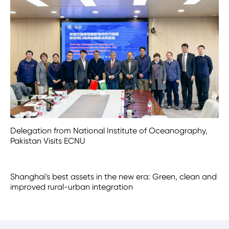
Delegation from National Institute of Oceanography,
Pakistan Visits ECNU
Shanghai's best assets in the new era: Green, clean and
improved rural-urban integration