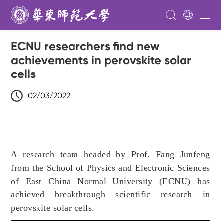
ECNU researchers find new
achievements in perovskite solar
cells
02/03/2022
A research team headed by Prof. Fang Junfeng
from the School of Physics and Electronic Sciences
of East China Normal University (ECNU) has
achieved breakthrough scientific research in
perovskite solar cells.