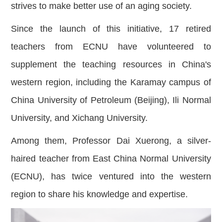
strives to make better use of an aging society.
Since the launch of this initiative, 17 retired
teachers from ECNU have volunteered to
supplement the teaching resource
s in China's
western region, including the Karamay campus of
China University of Petroleum (Beijing), Ili Normal
University, and Xichang University.
Among them, Professor Dai Xuerong, a silver-
haired teacher from East China Normal University
(ECNU), has twice ventured into the western
region to share his knowledge and expertise.