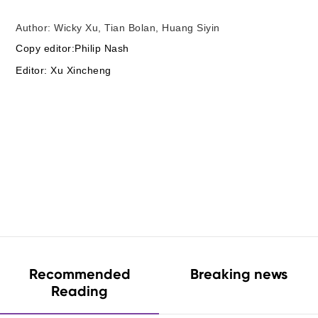
Author: Wicky Xu, Tian Bolan, Huang Siyin
Copy editor:Philip Nash
Editor: Xu Xincheng
Recommended
Breaking news
Reading