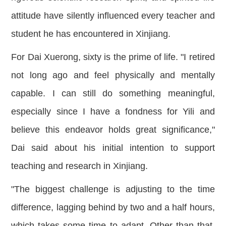
attitude have silently influenced every teacher and
student he has encountered in Xinjiang.
For Dai Xuerong, sixty is the prime of life. "I retired
not long ago and feel physically and mentally
capable. I can still do something meaningful,
especially since I have a fondness for Yili and
believe this endeavor holds great significa
nce,"
Dai said about his initial intention to support
teaching and research in Xinjiang.
"The biggest challenge is adjusting to the time
difference, lagging behind by two and a half hours,
which takes some time to adapt. Other than that,