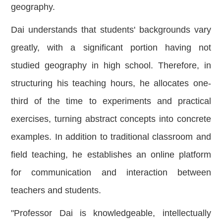
geography.
Dai understands that students' backgrounds vary
greatly, with a significant portion having not
studied geography in high school. Therefore, in
structuring his teaching hours, he allocates one-
third of the time to experiments and practical
exercises, turning abstract concepts into concrete
examples. In addition to traditional classroom and
field teaching, he establishes an online platform
for communication and interaction between
teachers
and students.
"Professor Dai is knowledgeable, intellectually