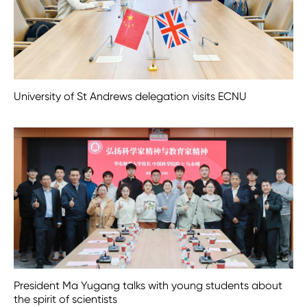
University of St Andrews delegation visits ECNU
President Ma Yugang talks with young students about
the spirit of scientists