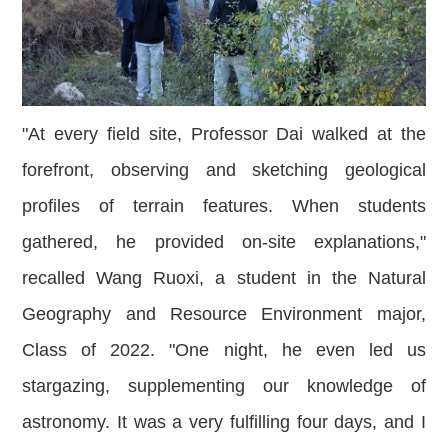
"At every field site, Professor Dai walked at the
forefront, observing and sketching geological
profiles of terrain features. When studen
ts
gathered, he provided on-site explanations,"
recalled Wang Ruoxi, a student in the Natural
Geography and Resource Environment major,
Class of 2022. "One night, he even led us
stargazing, supplementing our knowledge of
astronomy. It was a very fulfilling four days, and I