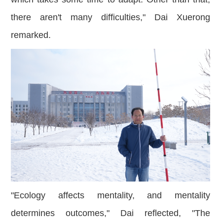
there aren't many difficulties," Dai Xuerong
remarked.
"Ecology affects mentality, and mentality
determines outcomes," Dai reflected, "The