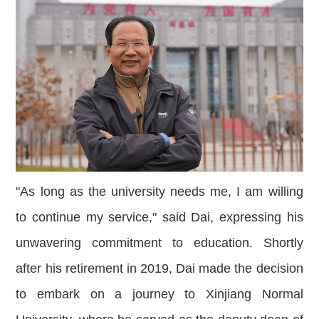
"As long as the university needs me, I am willing
to continue my service," said Dai, expressing his
unwavering commitment to education. Shortly
after his retirement in 2019, Dai made the decision
to embark on a journey to Xinjiang N
ormal