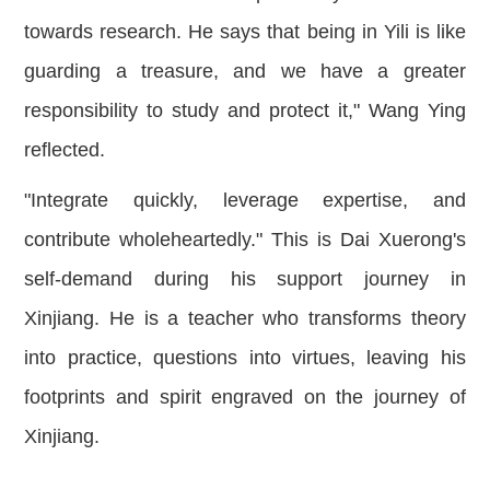
towards research. He says that being in Yili is like
guarding a treasure, and we have a greater
responsibility to study and protect it," Wang Ying
reflected.
"Integrate quickly, leverage expertise, and
contribute wholeheartedly." This is Dai Xuerong's
self-demand during his support journey in
Xinjiang. He is a teacher who transforms theory
into practice, questions into virtues, leaving his
footprints and spirit engraved on the journey of
Xinjiang.