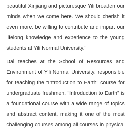
beautiful Xinjiang and picturesque Yili broaden our
minds when we come here. We should cherish it
even more, be willing to contribute and impart our
lifelong knowledge and experience to the young
students at Yili Normal University."
Dai teaches at the School of Resources and
Environment of Yili Normal University, responsible
for teaching the "Introduction to Earth" course for
undergraduate freshmen. "Introduction to Earth" is
a foundational course with a wide range of topics
and abstract content, making it one of the most
challenging courses among all courses in physical