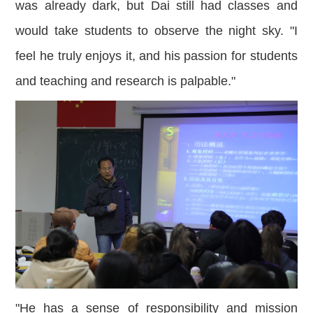
was already dark, but Dai still had classes and
would take students to observe the night sky. "I
feel he truly enjoys it, and his passion for students
and teaching and research is palpable."
"He has a sense of responsibility and mission