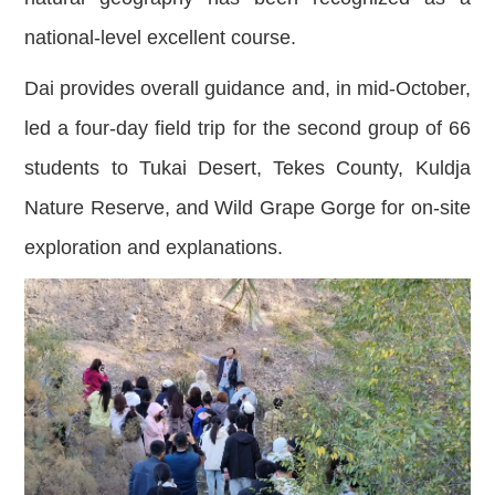
national-level excellent course.
Dai provides overall guidance and, in mid-October,
led a four-day field trip for the second group of 66
students to Tukai Desert, Tekes County, Kuldja
Nature Reserve, and Wild Grape Gorge for on-site
exploration and explanations.