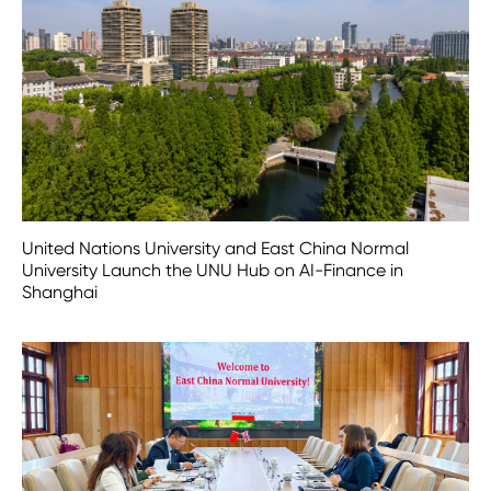
United Nations University and East China Normal
University Launch the UNU Hub on AI-Finance in
Shanghai