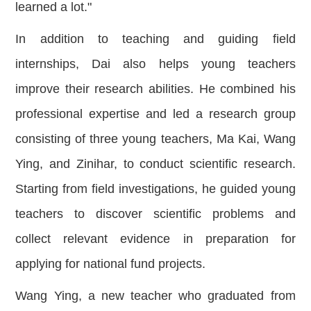
learned a lot."
In addition to teaching and guiding field
inter
nships, Dai also helps young teachers
improve their research abilities. He combined his
professional expertise and led a research group
consisting of three young teachers, Ma Kai, Wang
Ying, and Zinihar, to conduct scientific research.
Starting from field investigations, he guided young
teachers to discover scientific problems and
collect relevant evidence in preparation for
applying for national fund projects.
Wang Ying, a new teacher who graduated from