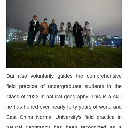
Dai also voluntarily guides the comprehensive
field practice of undergraduate students in the
Class of 2022 in natural geography. This is a skill
he has honed over nearly forty years of work, and
East China Normal University's field practice in
natural geography has been recognized as a