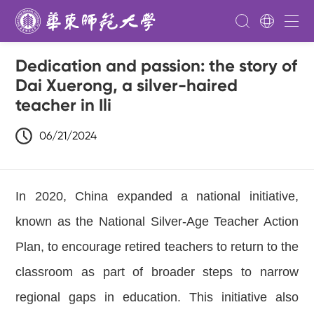
Dedication and passion: the story of
Dai Xuerong, a silver-haired
teacher in Ili
06/21/2024
In 2020,
China e
xpanded a national initiative,
known as the National Silver-Age Teacher Action
Plan, to encourage retired teachers to return to the
classroom as part of broader steps to narrow
regional gaps in education. This initiative also