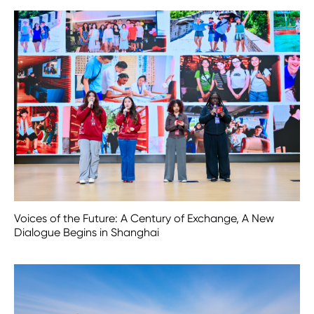
Voices of the Future: A Century of Exchange, A New
Dialogue Begins in Shanghai