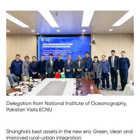
Delegation from National Institute of Oceanography,
Pakistan Visits ECNU
Shanghai's best assets in the new era: Green, clean and
improved rural-urban integration