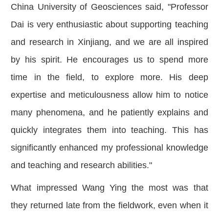
China University of Geosciences said, "Professor
Dai is very enthusiastic about supporting teaching
and research in Xinjiang, and we are all inspired
by his spirit. He encourages us to spend more
time in the field, to explore more. His deep
expertise and meticulousness allow him to notice
many phenomena, and he patiently explains and
quickly integrates them into teaching. This has
significantly enhanced my professional knowledge
and teaching and research abilities."
What impressed Wang Ying the most was that
they returned late from the fieldwork, even when it