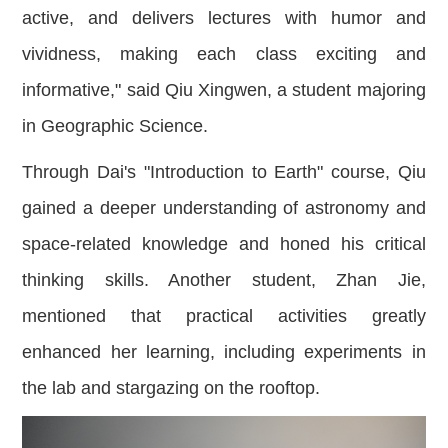
active, and delivers lectures with humor and
vividness, making each class exciting and
informative," said Qiu Xingwen, a student majoring
in Geographic Science.
Through Dai's "Introduction to Earth" course, Qiu
gained a deeper understanding of astronomy and
space-related knowledge and honed his critical
thinking skills. Another student, Zhan Jie,
mentioned that practical activities greatly
enhanced her learning, including experiments in
the lab and stargazing on the rooftop.