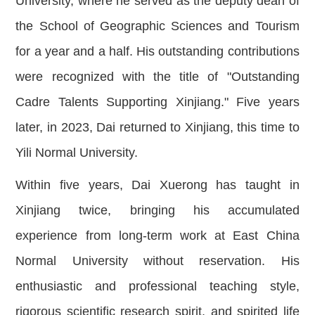
University, where he served as the deputy dean of
the School of Geographic Sciences and Tourism
for a year and a half. His outstanding contributions
were recognized with the title of "Outstanding
Cadre Talents Supporting Xinjiang." Five years
later, in 2023, Dai returned to Xinjiang, this time to
Yili Normal University.
Within five years, Dai Xuerong has taught in
Xinjiang twice, bringing his accumulated
experience from long-term work at East China
Normal University without reservation. His
enthusiastic and professional teaching style,
rigorous scientific research spirit, and spirited life