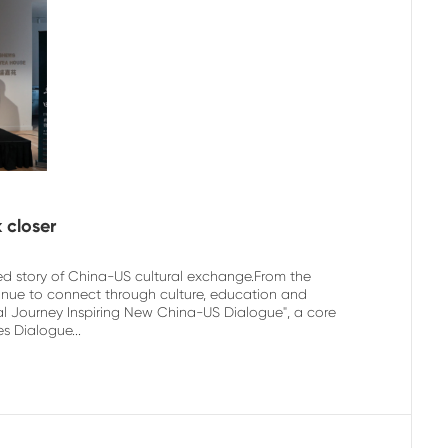
 closer
ed story of China-US cultural exchange.From the
tinue to connect through culture, education and
l Journey Inspiring New China-US Dialogue", a core
s Dialogue...