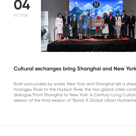
04
07/2026
Cultural exchanges bring Shanghai and New York
Both surrounded by water, New York and Shanghai tell a shar
Huangpu River to the Hudson River, the two global cities con
dialogue."From Shanghai to New York: A Century-Long Cultura
session of the third season of "Bund: A Global Urban Humanitie