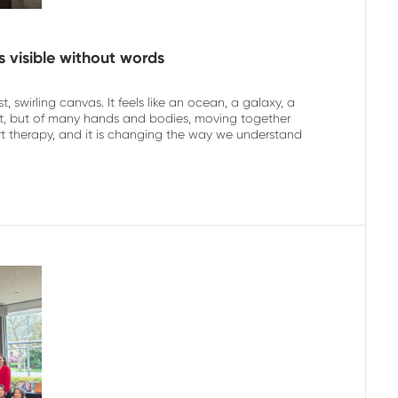
s visible without words
, swirling canvas. It feels like an ocean, a galaxy, a
rtist, but of many hands and bodies, moving together
rt therapy, and it is changing the way we understand