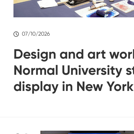
07/10/2026
Design and art wor
Normal University 
display in New York