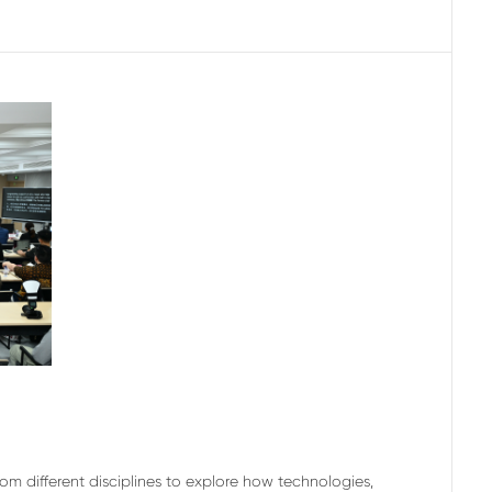
m different disciplines to explore how technologies,