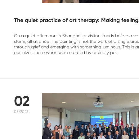
The quiet practice of art therapy: Making feeling
On a quiet afternoon in Shanghai, a visitor stands before a vast
storm, all at once. The painting is not the work of a single a
through grief and emerging with something luminous. This is a
ourselves.These works were created by ordinary pe...
02
05/2026