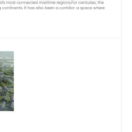
’s most connected maritime regions.For centuries, the
ontinents. It has also been a corridor: a space where