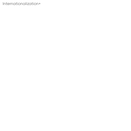
Internationalization+