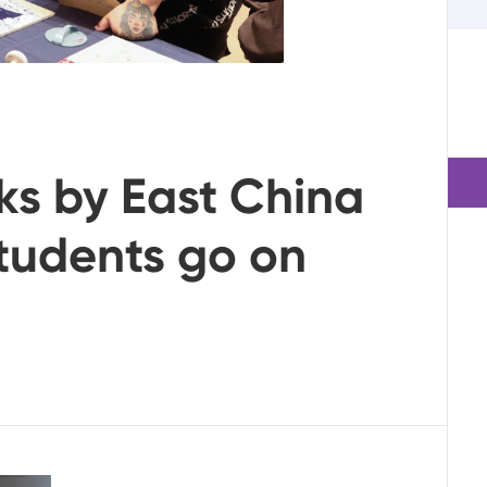
ks by East China
students go on