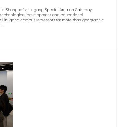
s in Shanghai's Lin-gang Special Area on Saturday,
's technological development and educational
 the Lin-gang campus represents far more than geographic
..