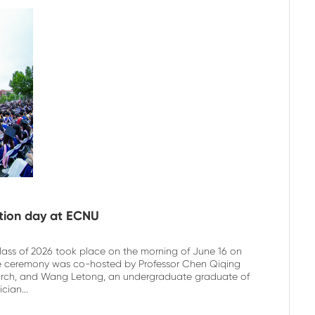
ation day at ECNU
lass of 2026 took place on the morning of June 16 on
The ceremony was co-hosted by Professor Chen Qiqing
earch, and Wang Letong, an undergraduate graduate of
ian...