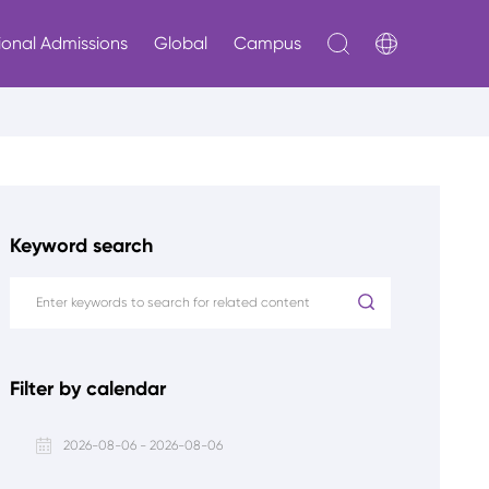
ional Admissions
Global
Campus
Keyword search
Filter by calendar
2026-08-06 - 2026-08-06