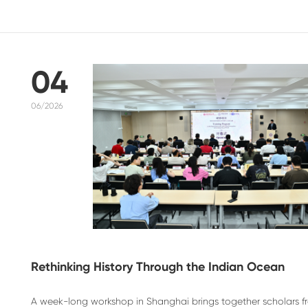
04
06/2026
Rethinking History Through the Indian Ocean
A week-long workshop in Shanghai brings together scholars fro