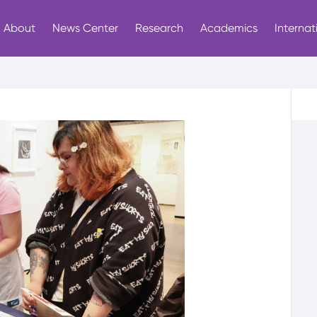
About
News Center
Research
Academics
Internat