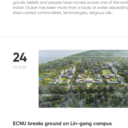
goods, beliefs and people have moved across one of the world
Indian Ocean has been more than a body of water separating c
ships carried commodities, technologies, religious ide...
24
05/2026
ECNU breaks ground on Lin-gang campus