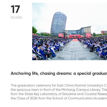
17
06/2026
Anchoring life, chasing dreams: a special gradu
The graduation ceremony for East China Normal University’s C
the spacious lawn in front of the Minhang Campus Library. 
from the State Key Laboratory of Estuarine and Coastal Res
the Class of 2026 from the School of Communication.Academic