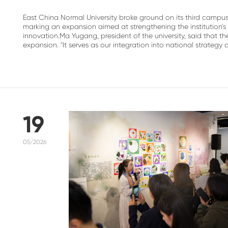
East China Normal University broke ground on its third campu
marking an expansion aimed at strengthening the institution
innovation.Ma Yugang, president of the university, said that
expansion. "It serves as our integration into national strategy a.
19
05/2026