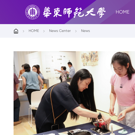
HOME
HOME
News Center
News