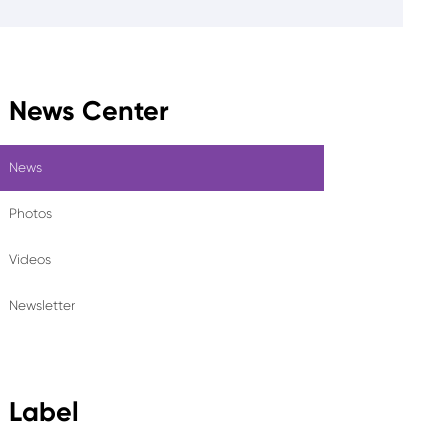
News Center
News
Photos
Videos
Newsletter
Label