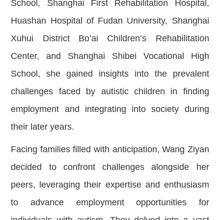
School, Shanghai First Rehabilitation Hospital,
Huashan Hospital of Fudan University, Shanghai
Xuhui District Bo’ai Children’s Rehabilitation
Center, and Shanghai Shibei Vocational High
School, she gained insights into the prevalent
challenges faced by autistic children in finding
employment and integrating into society during
their later years.
Facing families filled with anticipation, Wang Ziyan
decided to confront challenges alongside her
peers, leveraging their expertise and enthusiasm
to advance employment opportunities for
individuals with autism. They delved into a vast