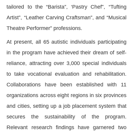
tailored to the “Barista”, ‘Pastry Chef”, “Tufting
Artist”, “Leather Carving Craftsman”, and “Musical
Theatre Performer” professions.
At present, all 65 autistic individuals participating
in the program have achieved their dream of self-
reliance, attracting over 3,000 special individuals
to take vocational evaluation and rehabilitation.
Collaborations have been established with 11
organizations across eight regions in six provinces
and cities, setting up a job placement system that
secures the sustainability of the program.
Relevant research findings have garnered two