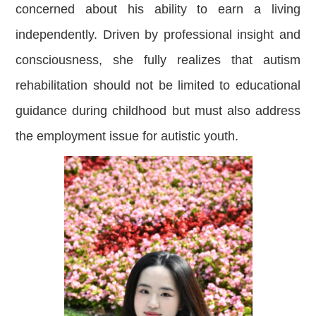
concerned about his ability to earn a living
independently. Driven by professional insight and
consciousness, she fully realizes that autism
rehabilitation should not be limited to educational
guidance during childhood but must also address
the employment issue for autistic youth.