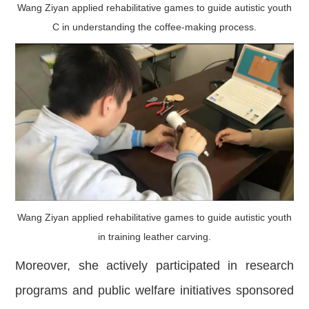
Wang Ziyan applied rehabilitative games to guide autistic youth
C in understanding the coffee-making process.
Wang Ziyan applied rehabilitative games to guide autistic youth
in training leather carving.
Moreover, she actively participated in research
programs and public welfare initiatives sponsored