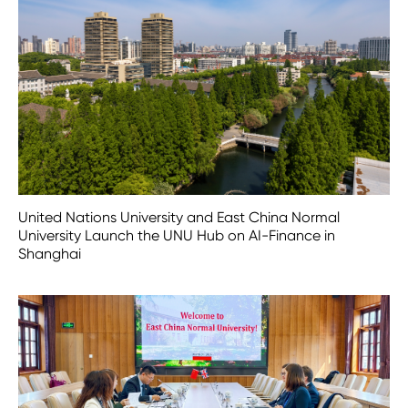
United Nations University and East China Normal
University Launch the UNU Hub on AI-Finance in
Shanghai