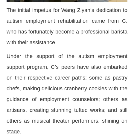
The initial impetus for Wang Ziyan’s dedication to
autism employment rehabilitation came from C,
who has fortunately become a professional barista
with their assistance.
Under the support of the autism employment
support program, C’s peers have also embarked
on their respective career paths: some as pastry
chefs, making delicious cranberry cookies with the
guidance of employment counselors; others as
artisans, creating stunning tufted works; and still
others as musical theater performers, shining on
stage.