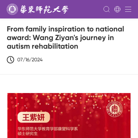
From family inspiration to national
award: Wang Ziyan's journey in
autism rehabilitation
07/16/2024