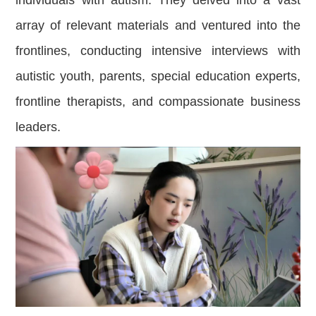
array of relevant materials and ventured into the
frontlines, conducting intensive interviews with
autistic youth, parents, special education experts,
frontline therapists, and compassionate business
leaders.