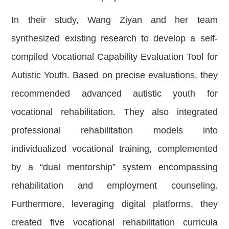
In their study, Wang Ziyan and her team
synthesized existing research to develop a self-
compiled Vocational Capability Evaluation Tool for
Autistic Youth. Based on precise evaluations, they
recommended advanced autistic youth for
vocational rehabilitation. They also integrated
professional rehabilitation models into
individualized vocational training, complemented
by a “dual mentorship” system encompassing
rehabilitation and employment counseling.
Furthermore, leveraging digital platforms, they
created five vocational rehabilitation curricula