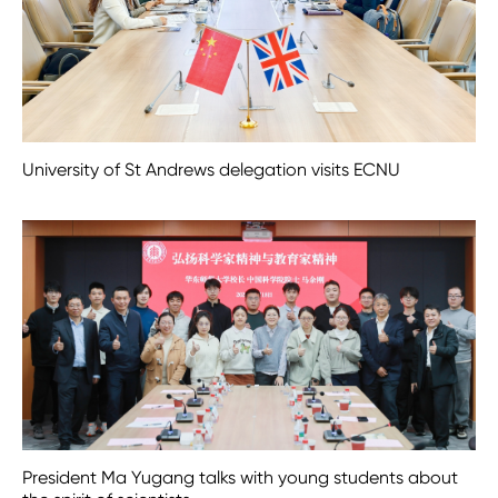
University of St Andrews delegation visits ECNU
President Ma Yugang talks with young students about