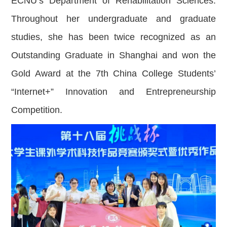
ECNU’s Department of Rehabilitation Sciences.
Throughout her undergraduate and graduate
studies, she has been twice recognized as an
Outstanding Graduate in Shanghai and won the
Gold Award at the 7th China College Students’
“Internet+” Innovation and Entrepreneurship
Competition.