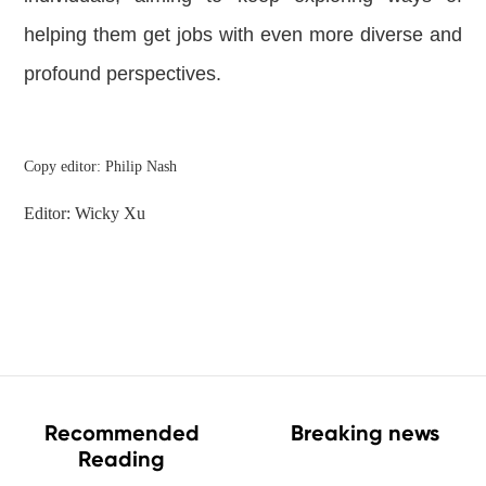
helping them get jobs with even more diverse and
profound perspectives.
Copy editor: Philip Nash
Editor: Wicky Xu
Recommended
Breaking news
Reading