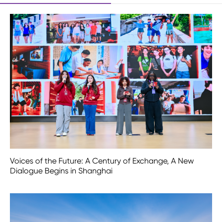
Voices of the Future: A Century of Exchange, A New
Dialogue Begins in Shanghai