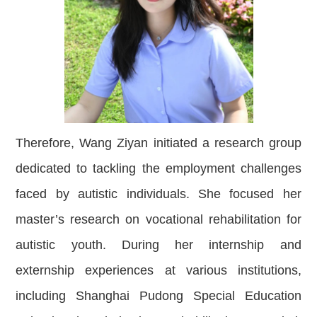
Therefore, Wang Ziyan initiated a research group
dedicated to tackling the employment challenges
faced by autistic individuals. She focused her
master’s research on vocational rehabilitation for
autistic youth. During her internship and
externship experiences at various institutions,
including Shanghai Pudong Special Education