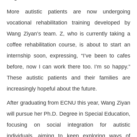
More autistic patients are now undergoing
vocational rehabilitation training developed by
Wang Ziyan’s team. Z, who is currently taking a
coffee rehabilitation course, is about to start an
internship soon, expressing, “I’ve been to cafes
before, now I can work there too. I’m so happy.”
These autistic patients and their families are
increasingly hopeful about the future.
After graduating from ECNU this year, Wang Ziyan
will pursue her Ph.D. Degree in Special Education,
focusing on social integration for autistic
individuals, aiming to keep exploring ways of