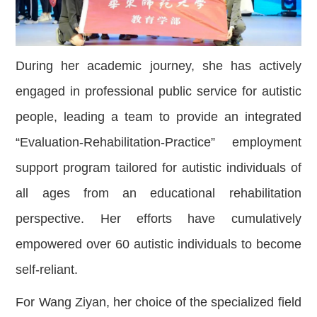
During her academic journey, she has actively
engaged in professional public service for autistic
people, leading a team to provide an integrated
“Evaluation-Rehabilitation-Practice” employment
support program tailored for autistic individuals of
all ages from an educational rehabilitation
perspective. Her efforts have cumulatively
empowered over 60 autistic individuals to become
self-reliant.
For Wang Ziyan, her choice of the specialized field