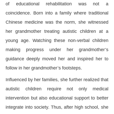
of educational rehabilitation was not a
coincidence. Born into a family where traditional
Chinese medicine was the norm, she witnessed
her grandmother treating autistic children at a
young age. Watching these non-verbal children
making progress under her grandmother’s
guidance deeply moved her and inspired her to
follow in her grandmother’s footsteps.
Influenced by her families, she further realized that
autistic children require not only medical
intervention but also educational support to better
integrate into society. Thus, after high school, she