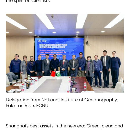
the spirit of scientists
Delegation from National Institute of Oceanography,
Pakistan Visits ECNU
Shanghai's best assets in the new era: Green, clean and