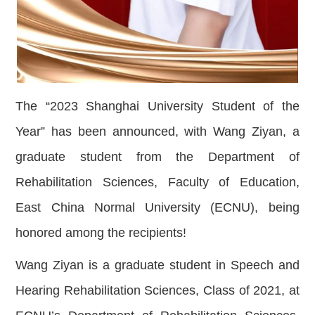
The “2023 Shanghai University Student of the
Year” has been announced, with Wang Ziyan, a
graduate student from the Department of
Rehabilitation Sciences, Faculty of Education,
East China Normal University (ECNU), being
honored among the recipients!
Wang Ziyan is a graduate student in Speech and
Hearing Rehabilitation Sciences, Class of 2021, at