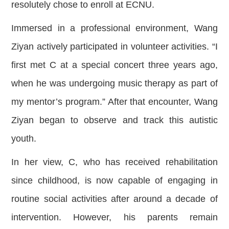
resolutely chose to enroll at ECNU.
Immersed in a professional environment, Wang
Ziyan actively participated in volunteer activities. “I
first met C at a special concert three years ago,
when he was undergoing music therapy as part of
my mentor’s program.” After that encounter, Wang
Ziyan began to observe and track this autistic
youth.
In her view, C, who has received rehabilitation
since childhood, is now capable of engaging in
routine social activities after around a decade of
intervention. However, his parents remain