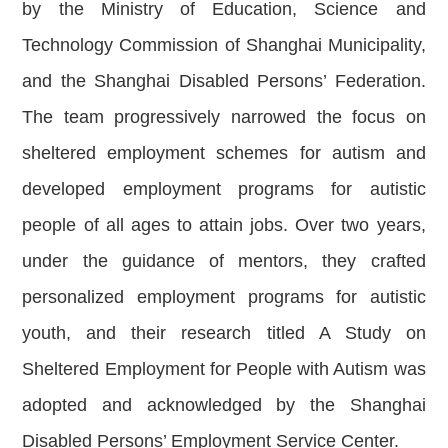
by the Ministry of Education, Science and
Technology Commission of Shanghai Municipality,
and the Shanghai Disabled Persons’ Federation.
The team progressively narrowed the focus on
sheltered employment schemes for autism and
developed employment programs for autistic
people of all ages to attain jobs. Over two years,
under the guidance of mentors, they crafted
personalized employment programs for autistic
youth, and their research titled A Study on
Sheltered Employment for People with Autism was
adopted and acknowledged by the Shanghai
Disabled Persons’ Employment Service Center.