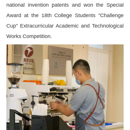
national invention patents and won the Special
Award at the 18th College Students "Challenge
Cup" Extracurricular Academic and Technological
Works Competition.