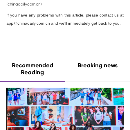
(chinadaily.com.cn)
If you have any problems with this article, please contact us at
app@chinadaily.com.cn and we'll immediately get back to you.
Recommended
Breaking news
Reading