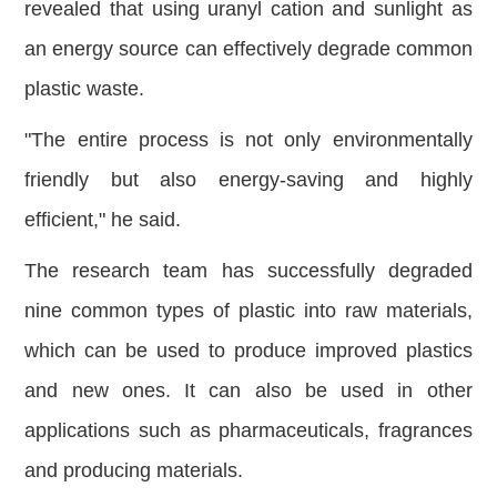
revealed that using uranyl cation and sunlight as
an energy source can effectively degrade common
plastic waste.
"The entire process is not only environmentally
friendly but also energy-saving and highly
efficient," he said.
The research team has successfully degraded
nine common types of plastic into raw materials,
which can be used to produce improved plastics
and new ones. It can also be used in other
applications such as pharmaceuticals, fragrances
and producing materials.