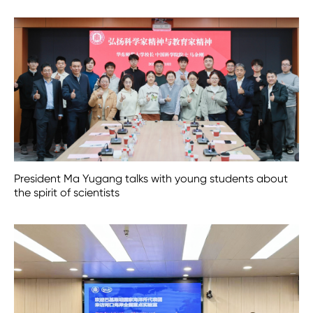
President Ma Yugang talks with young students about
the spirit of scientists