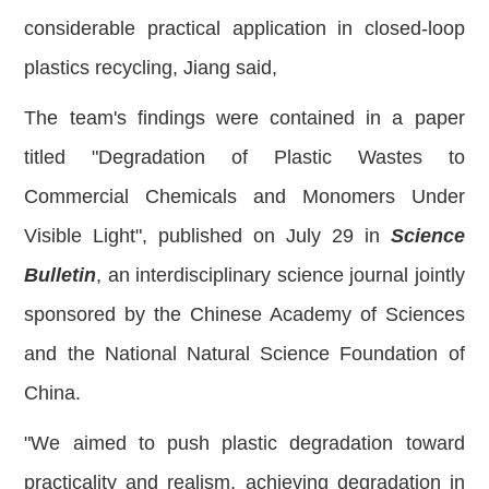
considerable practical application in closed-loop
plastics recycling, Jiang said,
The team's findings were contained in a paper
titled "Degradation of Plastic Wastes to
Commercial Chemicals and Monomers Under
Visible Light", published on July 29 in
Science
Bulletin
, an interdisciplinary science journal jointly
sponsored by the Chinese Academy of Sciences
and the National Natural Science Foundation of
China.
"We aimed to push plastic degradation toward
practicality and realism, achieving degradation in