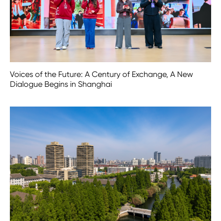
Voices of the Future: A Century of Exchange, A New
Dialogue Begins in Shanghai