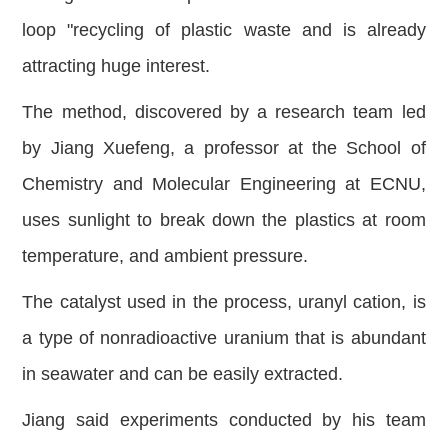
loop "recycling of plastic waste and is already
attracting huge interest.
The method, discovered by a research team led
by Jiang Xuefeng, a professor at the School of
Chemistry and Molecular Engineering at ECNU,
uses sunlight to break down the plastics at room
temperature, and ambient pressure.
The catalyst used in the process, uranyl cation, is
a type of nonradioactive uranium that is abundant
in seawater and can be easily extracted.
Jiang said experiments conducted by his team