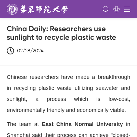
China Daily: Researchers use
sunlight to recycle plastic waste
02/28/2024
Chinese researchers have made a breakthrough
in recycling plastic waste utilizing seawater and
sunlight, a process which is low-cost,
environmentally friendly and economically viable.
The team at
East China Normal University
in
Shanghai said their process can achieve "closed-