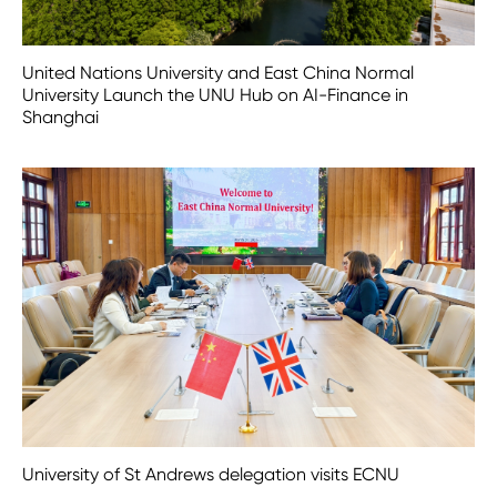
United Nations University and East China Normal
University Launch the UNU Hub on AI-Finance in
Shanghai
University of St Andrews delegation visits ECNU