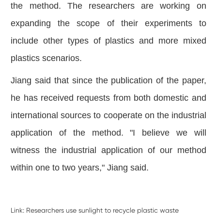
the method. The researchers are working on
expanding the scope of their experiments to
include other types of plastics and more mixed
plastics scenarios.
Jiang said that since the publication of the paper,
he has received requests from both domestic and
international sources to cooperate on the industrial
application of the method. "I believe we will
witness the industrial application of our method
within one to two years," Jiang said.
Link:
Researchers use sunlight to recycle plastic waste