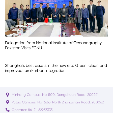
Delegation from National Institute of Oceanography,
Pakistan Visits ECNU
Shanghai's best assets in the new era: Green, clean and
improved rural-urban integration
Minhang Campus: No. 500, Dongchuan Road, 200241
Putuo Campus: No. 3663, North Zhongshan Road, 200062
Operator: 86-21-62233333