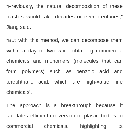
"Previously, the natural decomposition of these
plastics would take decades or even centuries,"
Jiang said.
"But with this method, we can decompose them
within a day or two while obtaining commercial
chemicals and monomers (molecules that can
form polymers) such as benzoic acid and
terephthalic acid, which are high-value fine
chemicals".
The approach is a breakthrough because it
facilitates efficient conversion of plastic bottles to
commercial chemicals, highlighting its