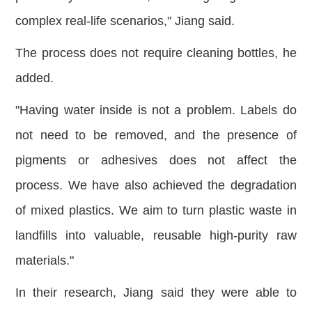
complex real-life scenarios," Jiang said.
The process does not require cleaning bottles, he
added.
"Ha
ving water inside is not a problem. Labels do
not need to be removed, and the presence of
pigments or adhesives does not affect the
process. We have also achieved the degradation
of mixed plastics. We aim to turn plastic waste in
landfills into valuable, reusable high-purity raw
materials."
In their research, Jiang said they were able to