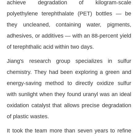
achieve degradation of kilogram-scale
polyethylene terephthalate (PET) bottles — be
they uncleaned, containing water, pigments,
adhesives, or additives — with an 88-percent yield
of terephthalic acid within two days.
Jiang's research group specializes in sulfur
chemistry. They had been exploring a green and
energy-saving method to directly oxidize sulfur
with sunlight when they found uranyl was an ideal
oxidation catalyst that allows precise degradation
of plastic wastes.
It took the team more than seven years to refine