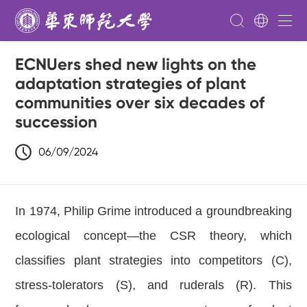
ECNUers shed new lights on the
adaptation strategies of plant
communities over six decades of
succession
06/09/2024
In 1974, Philip Grime introduced a groundbreaking
ecological concept—the CSR theory, which
classifies plant strategies into competitors (C),
stress-tolerators (S), and ruderals (R). This