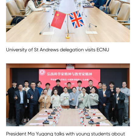
University of St Andrews delegation visits ECNU
President Ma Yugang talks with young students about