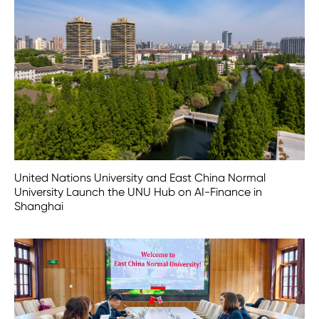
United Nations University and East China Normal
University Launch the UNU Hub on AI-Finance in
Shanghai