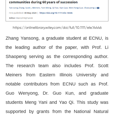
https://onlinelibrary.wiley.com/doi/full/10.1111/ele.14446
Zhang Yansong, a graduate student at ECNU, is
the leading author of the paper, with Prof. Li
Shaopeng serving as the corresponding author.
The research team also includes Prof. Scott
Meiners from Eastern Illinois University and
notable contributors from ECNU such as Prof.
Guo Wenyong, Dr. Guo Kun, and graduate
students Meng Yani and Yao Qi. This study was
supported by grants from the National Natural