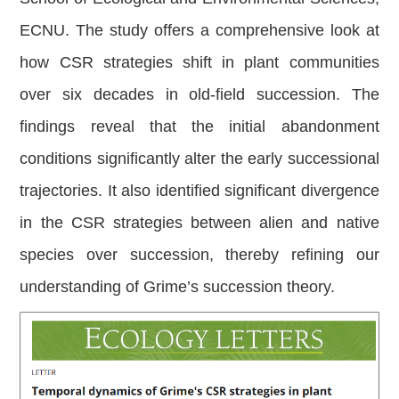
ECNU. The study offers a comprehensive look at
how CSR strategies shift in plant communities
over six decades in old-field succession. The
findings reveal that the initial abandonment
conditions significantly alter the early successional
trajectories. It also identified significant divergence
in the CSR strategies between alien and native
species over succession, thereby refining our
understanding of Grime’s succession theory.