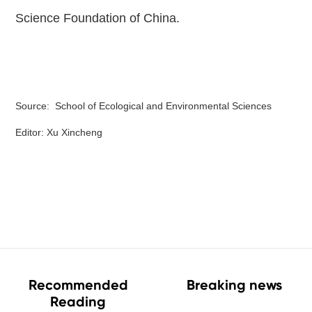
Science Foundation of China.
Source: School of Ecological and Environmental Sciences
Editor: Xu Xincheng
Recommended
Breaking news
Reading