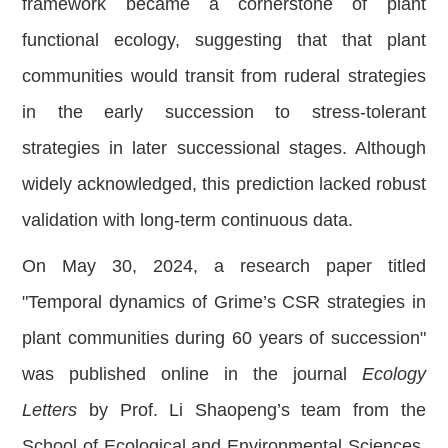
framework became a cornerstone of plant
functional ecology, suggesting that that plant
communities would transit from ruderal strategies
in the early succession to stress-tolerant
strategies in later successional stages. Although
widely acknowledged, this prediction lacked robust
validation with long-term continuous data.
On May 30, 2024, a research paper titled
"Temporal dynamics of Grime’s CSR strategies in
plant communities during 60 years of succession"
was published online in the journal
Ecology
Letters
by Prof. Li Shaopeng’s team from the
School of Ecological and Environmental Sciences,