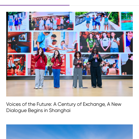
Voices of the Future: A Century of Exchange, A New
Dialogue Begins in Shanghai