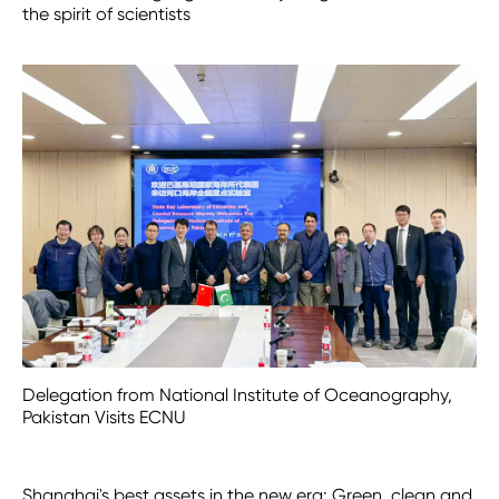
the spirit of scientists
Delegation from National Institute of Oceanography,
Pakistan Visits ECNU
Shanghai's best assets in the new era: Green, clean and