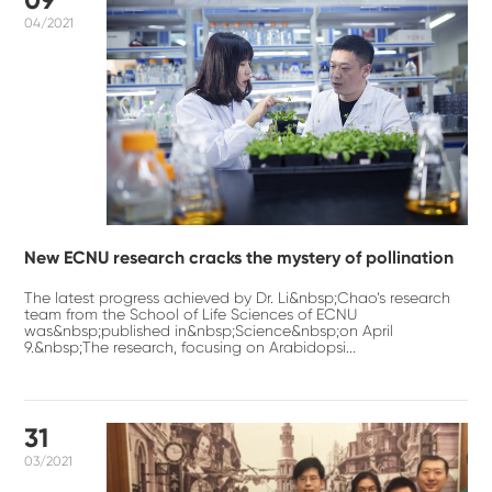
04/2021
New ECNU research cracks the mystery of pollination
The latest progress achieved by Dr. Li&nbsp;Chao’s research
team from the School of Life Sciences of ECNU
was&nbsp;published in&nbsp;Science&nbsp;on April
9.&nbsp;The research, focusing on Arabidopsi...
31
03/2021