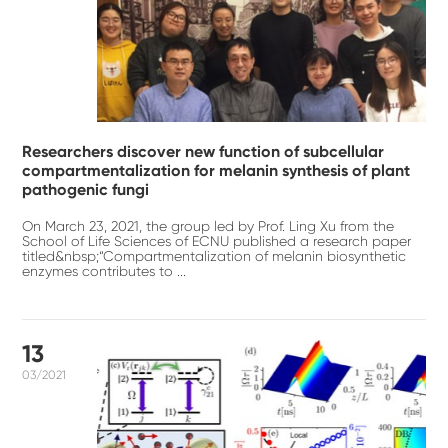
Researchers discover new function of subcellular
compartmentalization for melanin synthesis of plant
pathogenic fungi
On March 23, 2021, the group led by Prof. Ling Xu from the
School of Life Sciences of ECNU published a research paper
titled&nbsp;“Compartmentalization of melanin biosynthetic
enzymes contributes to ...
13
03/2021