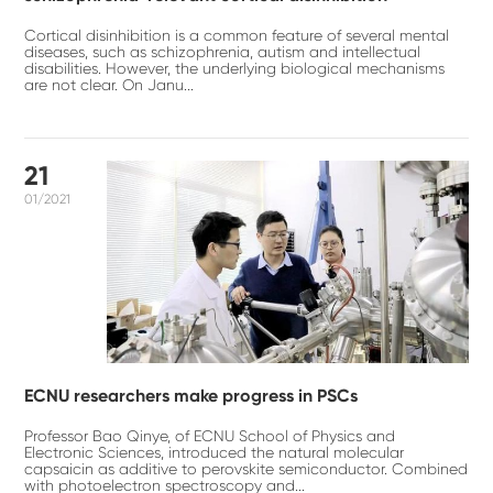
Cortical disinhibition is a common feature of several mental
diseases, such as schizophrenia, autism and intellectual
disabilities. However, the underlying biological mechanisms
are not clear. On Janu...
21
01/2021
ECNU researchers make progress in PSCs
Professor Bao Qinye, of ECNU School of Physics and
Electronic Sciences, introduced the natural molecular
capsaicin as additive to perovskite semiconductor. Combined
with photoelectron spectroscopy and...