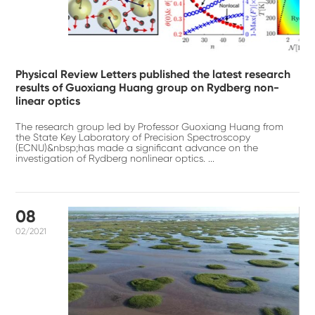
Physical Review Letters published the latest research
results of Guoxiang Huang group on Rydberg non-
linear optics
The research group led by Professor Guoxiang Huang from
the State Key Laboratory of Precision Spectroscopy
(ECNU)&nbsp;has made a significant advance on the
investigation of Rydberg nonlinear optics. ...
08
02/2021