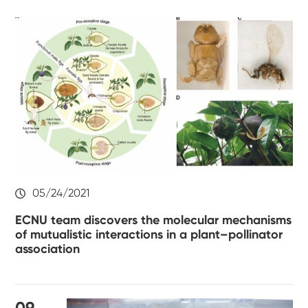
05/24/2021
ECNU team discovers the molecular mechanisms
of mutualistic interactions in a plant–pollinator
association
09