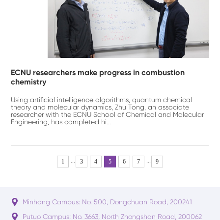
ECNU researchers make progress in combustion
chemistry
Using artificial intelligence algorithms, quantum chemical
theory and molecular dynamics, Zhu Tong, an associate
researcher with the ECNU School of Chemical and Molecular
Engineering, has completed hi...
...
...
1
3
4
5
6
7
9
Minhang Campus: No. 500, Dongchuan Road, 200241
Putuo Campus: No. 3663, North Zhongshan Road, 200062