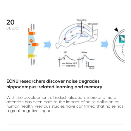
20
01/2021
ECNU researchers discover noise degrades
hippocampus-related learning and memory
With the development of industrialization, more and more
attention has been paid to the impact of noise pollution on
human health. Previous studies have confirmed that noise has
a great negative impac...