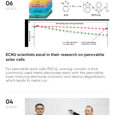
06
01/2021
ECNU scientists excel in their research on perovskite
solar cells
For perovskite solar cells (PSCs), one big concern is that
commonly used metal electrodes react with the perovskite
layer, inducing electrode corrosion and device degradation,
which leads to metal cor...
04
12/2020