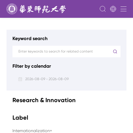
Keyword search
Filter by calendar
2026-08-09 - 2026-08-09
Research & Innovation
Label
Internationalization+