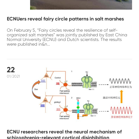
ECNUers reveal fairy circle patterns in salt marshes
On February 5, “Fairy circles reveal the resilience of self-
organized salt marshes” was jointly published by East China
Normal University (ECNU) and Dutch scientists. The results
were published in&n...
22
01/2021
ECNU researchers reveal the neural mechanism of
schizophrenia-relevant cortical disinhibition