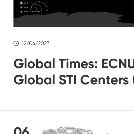
12/04/2023
Global Times: ECNU
Global STI Centers 
06