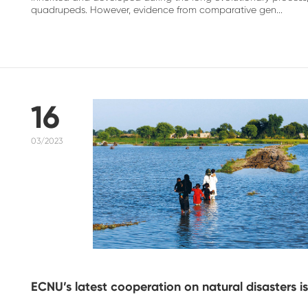
quadrupeds. However, evidence from comparative gen...
16
03/2023
ECNU’s latest cooperation on natural disasters is