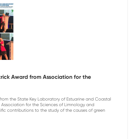
atrick Award from Association for the
 from the State Key Laboratory of Estuarine and Coastal
 Association for the Sciences of Limnology and
fic contributions to the study of the causes of green