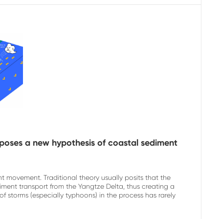
poses a new hypothesis of coastal sediment
t movement. Traditional theory usually posits that the
iment transport from the Yangtze Delta, thus creating a
 storms (especially typhoons) in the process has rarely