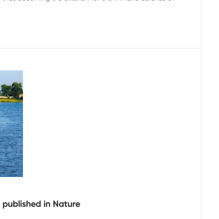
 published in Nature