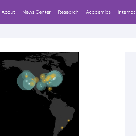
About
News Center
Research
Academics
Internat