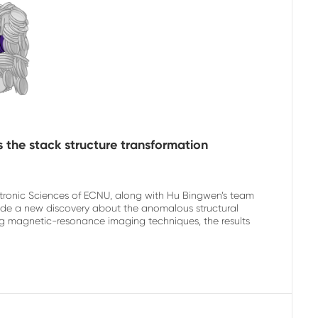
 the stack structure transformation
ectronic Sciences of ECNU, along with Hu Bingwen’s team
de a new discovery about the anomalous structural
using magnetic-resonance imaging techniques, the results