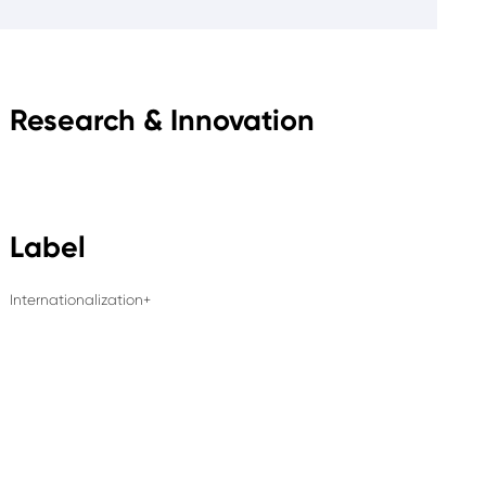
Research & Innovation
Label
Internationalization+