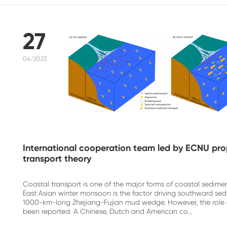
27
04/2023
International cooperation team led by ECNU pro
transport theory
Coastal transport is one of the major forms of coastal sedimen
East Asian winter monsoon is the factor driving southward sed
1000-km-long Zhejiang-Fujian mud wedge. However, the role of
been reported. A Chinese, Dutch and American co...