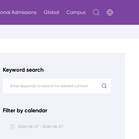
ional Admissions
Global
Campus
Keyword search
Filter by calendar
2026-08-07 - 2026-08-07