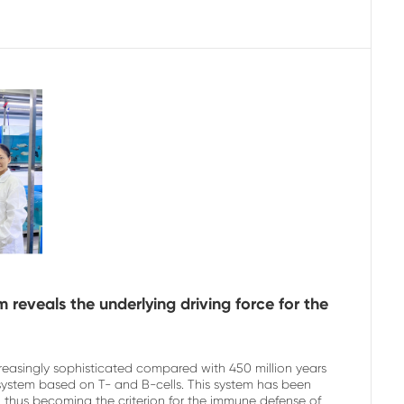
reveals the underlying driving force for the
reasingly sophisticated compared with 450 million years
system based on T- and B-cells. This system has been
 thus becoming the criterion for the immune defense of