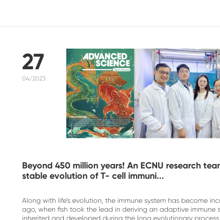
27
04/2023
Beyond 450 million years! An ECNU research team 
stable evolution of T- cell immuni...
Along with life’s evolution, the immune system has become inc
ago, when fish took the lead in deriving an adaptive immune 
inherited and developed during the long evolutionary process,