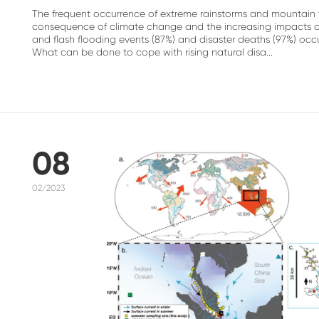
The frequent occurrence of extreme rainstorms and mountain to
consequence of climate change and the increasing impacts of h
and flash flooding events (87%) and disaster deaths (97%) oc
What can be done to cope with rising natural disa...
08
02/2023