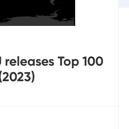
 releases Top 100
(2023)