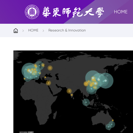
HOME
HOME
Research & Innovation