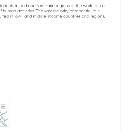
rrents in arid and semi-arid regions of the world are a
uman activities. The vast majority of torrential rain
curred in low- and middle-income countries and regions.