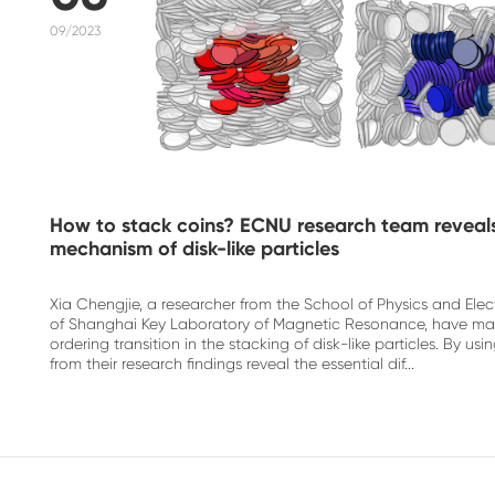
09/2023
How to stack coins? ECNU research team reveals
mechanism of disk-like particles
Xia Chengjie, a researcher from the School of Physics and El
of Shanghai Key Laboratory of Magnetic Resonance, have ma
ordering transition in the stacking of disk-like particles. By 
from their research findings reveal the essential dif...