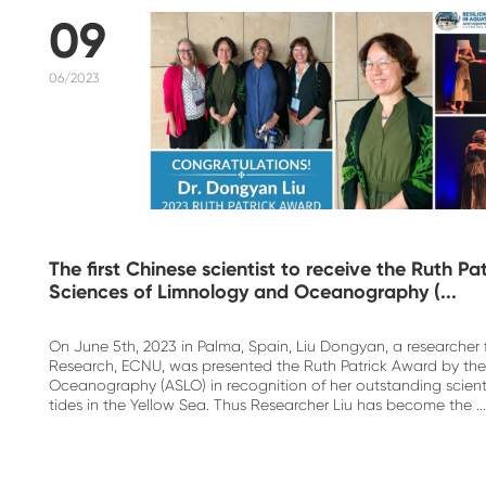
09
06/2023
The first Chinese scientist to receive the Ruth P
Sciences of Limnology and Oceanography (...
On June 5th, 2023 in Palma, Spain, Liu Dongyan, a researcher
Research, ECNU, was presented the Ruth Patrick Award by the
Oceanography (ASLO) in recognition of her outstanding scienti
tides in the Yellow Sea. Thus Researcher Liu has become the ...