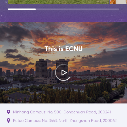
This is ECNU
Minhang Campus: No. 500, Dongchuan Road, 200241
Putuo Campus: No. 3663, North Zhongshan Road, 200062