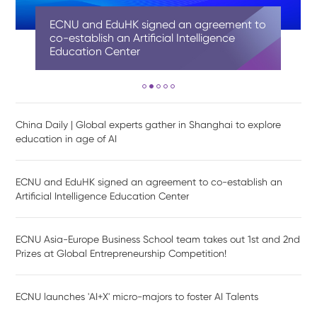
China Daily | Global experts gather in
ECNU and EduHK signed an agreement to
ECNU Asia-Europe Business School team
ECNU launches 'AI+X' micro-majors to
Shanghai AI-Finance School at ECNU
Shanghai to explore education in age of
co-establish an Artificial Intelligence
takes out 1st and 2nd Prizes at Global
foster AI Talents
officially unveiled and established
AI
Education Center
Entrepreneurship Competition!
China Daily | Global experts gather in Shanghai to explore
education in age of AI
ECNU and EduHK signed an agreement to co-establish an
Artificial Intelligence Education Center
ECNU Asia-Europe Business School team takes out 1st and 2nd
Prizes at Global Entrepreneurship Competition!
ECNU launches 'AI+X' micro-majors to foster AI Talents