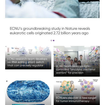
ECNU’s groundbreaking study in Nature reveals
eukarotic cells originated 2.72 billion years ago
ECNU research team develops
an RNA editing smart switch
that can precisely regulate
ECNU team develops light-
gene expression
controlled “oncolytic bacterial
warriors” for precision
treatment of solid tumor
ECNUers discover a new target
for tumor immunotherapy