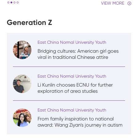
VIEW MORE
Generation Z
East China Normal University Youth
Bridging cultures: American girl goes
viral in traditional Chinese attire
East China Normal University Youth
Li Kunlin chooses ECNU for further
exploration of area studies
East China Normal University Youth
From family inspiration to national
award: Wang Ziyan's journey in autism
rehabilitation