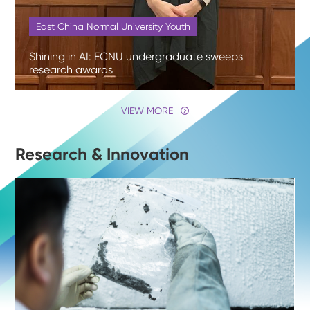
East China Normal University Youth
Shining in AI: ECNU undergraduate sweeps
research awards
VIEW MORE
Research & Innovation