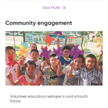
VIEW MORE
Community engagement
Volunteer educators reshape a rural school's
future