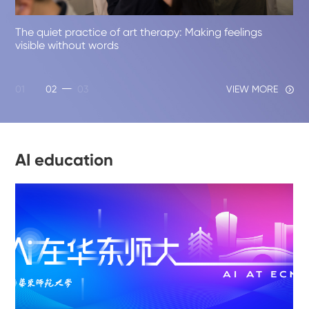
01
02
03
VIEW MORE
AI education