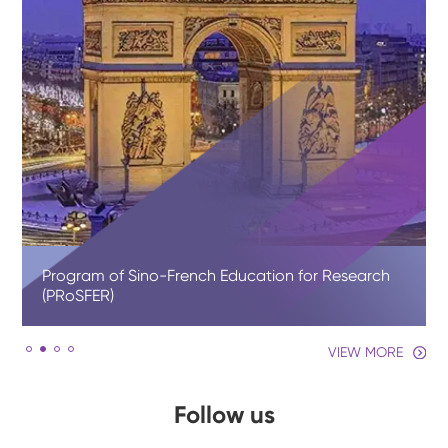
Program of Sino-French Education for Research
(PRoSFER)
VIEW MORE
Follow us