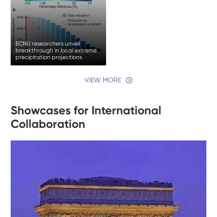
ECNU researchers unveil
breakthrough in local extreme
precipitation projections
VIEW MORE
Showcases for International
Collaboration